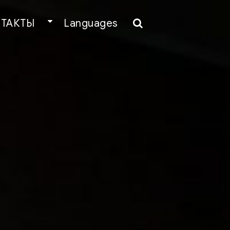
ТАКТЫ
Languages