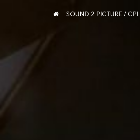
SOUND 2 PICTURE / CPI