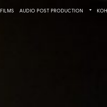
 FILMS
AUDIO POST PRODUCTION
КОН